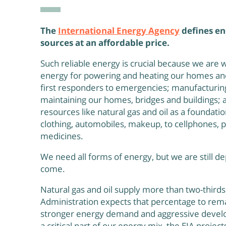
The
International Energy Agency
defines en
sources at an affordable price.
Such reliable energy is crucial because we are
energy for powering and heating our homes and 
first responders to emergencies; manufacturin
maintaining our homes, bridges and buildings; 
resources like natural gas and oil as a foundati
clothing, automobiles, makeup, to cellphones,
medicines.
We need all forms of energy, but we are still de
come.
Natural gas and oil supply more than two-third
Administration expects that percentage to re
stronger energy demand and aggressive develo
a critical part of our energy mix, the EIA proje