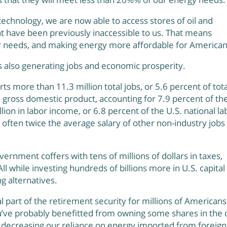
echnology, we are now able to access stores of oil and
at have been previously inaccessible to us. That means
our needs, and making energy more affordable for American
s also generating jobs and economic prosperity.
ts more than 11.3 million total jobs, or 5.6 percent of tota
. gross domestic product, accounting for 7.9 percent of th
llion in labor income, or 6.8 percent of the U.S. national la
 often twice the average salary of other non-industry jobs 
overnment coffers with tens of millions of dollars in taxes,
 All while investing hundreds of billions more in U.S. capital
ng alternatives.
al part of the retirement security for millions of Americans.
’ve probably benefitted from owning some shares in the o
 decreasing our reliance on energy imported from foreign