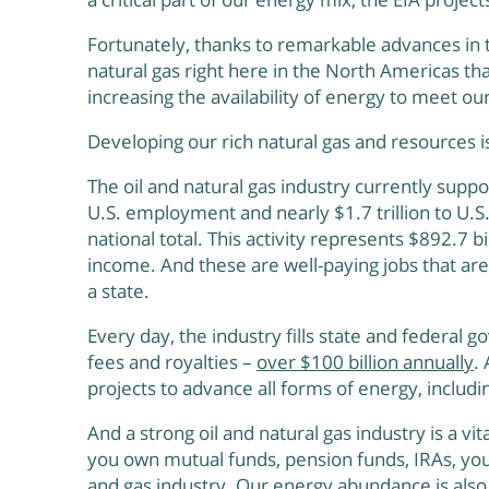
Fortunately, thanks to remarkable advances in t
natural gas right here in the North Americas th
increasing the availability of energy to meet 
Developing our rich natural gas and resources i
The oil and natural gas industry currently suppor
U.S. employment and nearly $1.7 trillion to U.S
national total. This activity represents $892.7 bi
income. And these are well-paying jobs that are
a state.
Every day, the industry fills state and federal g
fees and royalties –
over $100 billion annually
.
projects to advance all forms of energy, includi
And a strong oil and natural gas industry is a vit
you own mutual funds, pension funds, IRAs, you
and gas industry. Our energy abundance is also