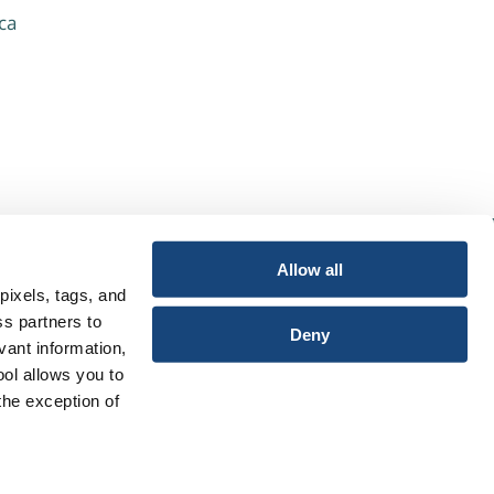
ca
Allow all
pixels, tags, and
ss partners to
Deny
vant information,
ool allows you to
the exception of