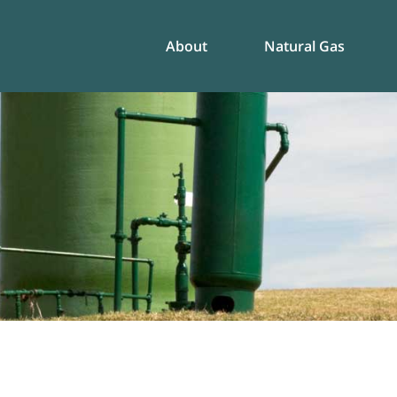
About
Natural Gas