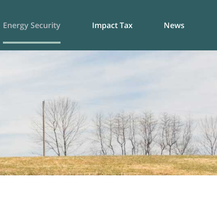
Energy Security
Impact Tax
News