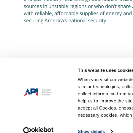
sources in unstable regions or who don’t share 
with reliable, affordable supplies of energy and
securing America’s national security.
This website uses cookie
About Us
When you visit our website
The Keystone Energy Forum is a group of concerned citizens and pa
similar technologies, colle
public’s understanding of, and support for, the many opportunities 
collect information from yo
shale’s natural gas reserves here in Pennsylvania.
help us to improve the site
accept all Cookies, choose
necessary cookies, which 
Terms
Privacy
©2021 ALL RIGHTS RESERVED
|
Show details