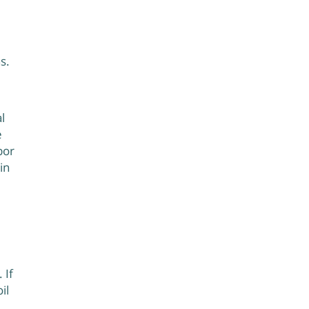
s.
l
e
bor
in
 If
il