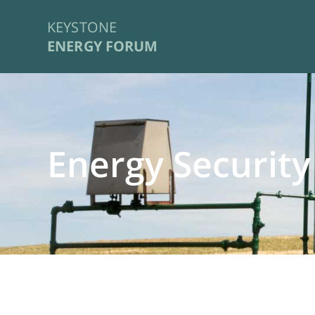
KEYSTONE
ENERGY FORUM
Energy Security