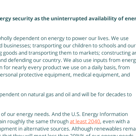
ergy security as the uninterrupted availability of ene
 wholly dependent on energy to power our lives. We use
businesses; transporting our children to schools and our
g goods and transporting them to markets; constructing a
and defending our country. We also use inputs from energ
on for nearly every product we use on a daily basis, from
 personal protective equipment, medical equipment, and
pendent on natural gas and oil and will be for decades to
s of our energy needs. And the U.S. Energy Information
main roughly the same through
at least 2040
, even with a
pment in alternative sources. Although renewables rema
cts that they will meet less than 20%% of our energy needs.