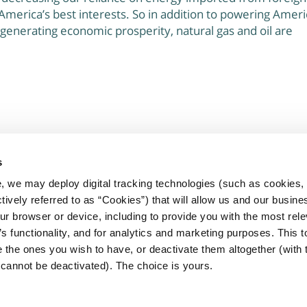
America’s best interests. So in addition to powering Ameri
 generating economic prosperity, natural gas and oil are
s
, we may deploy digital tracking technologies (such as cookies, 
rtners committed to improving the
ctively referred to as “Cookies”) that will allow us and our busine
presented by the Marcellus and Utica
ur browser or device, including to provide you with the most rele
’s functionality, and for analytics and marketing purposes. This t
 the ones you wish to have, or deactivate them altogether (with 
cannot be deactivated). The choice is yours.